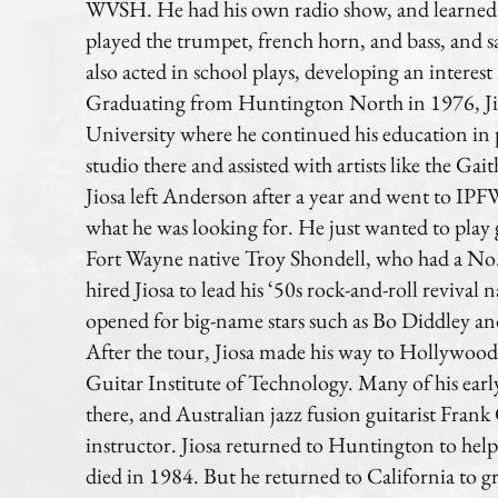
WVSH. He had his own radio show, and learned
played the trumpet, french horn, and bass, and s
also acted in school plays, developing an interes
Graduating from Huntington North in 1976, Ji
University where he continued his education in
studio there and assisted with artists like the Gai
Jiosa left Anderson after a year and went to IPFW
what he was looking for. He just wanted to play
Fort Wayne native Troy Shondell, who had a No.
hired Jiosa to lead his ‘50s rock-and-roll revival
opened for big-name stars such as Bo Diddley a
After the tour, Jiosa made his way to Hollywood
Guitar Institute of Technology. Many of his early
there, and Australian jazz fusion guitarist Fran
instructor. Jiosa returned to Huntington to help
died in 1984. But he returned to California to g