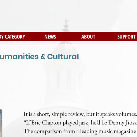
BY CATEGORY
NEWS
ABOUT
SUPPORT
umanities & Cultural
It is a short, simple review, but it speaks volumes
“If Eric Clapton played jazz, he’d be Denny Jiosa
The comparison from a leading music magazine p