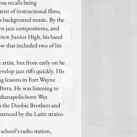
sa recalls being
ent of instructional films,
m’s background music. By the
own jazz compositions, and
tview Junior High, his band
ow that included two of his
z artist, but from early on he
evelop jazz riffs quickly. His
ng lessons in Fort Wayne
etra. He was listening to
ndianapolis-born Wes
 the Doobie Brothers and
luenced by the Latin strains
chool’s radio station,