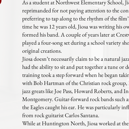
As a student at Northwest Elementary School, Jio
reprimanded for not paying attention to the cont
preferring to tap along to the rhythm of the fil
time he was 12 years old, Jiosa was writing his 
formed his band. A couple of years later at Cres
played a four-song set during a school variety sh
original creations.
Jiosa doesn’t necessarily claim to be a natural jaz
had the ability to sit and put together a tune or d
training took a step forward when he began taki
with Bob Hartman of the Christian rock group, P
jazz greats like Joe Pass, Howard Roberts, and I
Montgomery. Guitar-forward rock bands such as
the Eagles caught his ear. He was particularly inf
from rock guitarist Carlos Santana.
While at Huntington North, Jiosa worked at the s