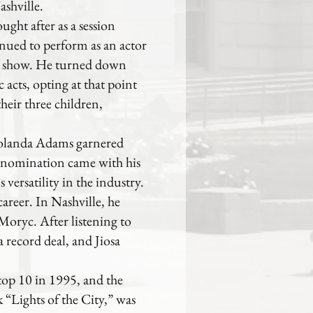
shville.
ght after as a session
inued to perform as an actor
y show. He turned down
acts, opting at that point
their three children,
 Yolanda Adams garnered
nomination came with his
versatility in the industry.
career. In Nashville, he
oryc. After listening to
a record deal, and Jiosa
top 10 in 1995, and the
k “Lights of the City,” was