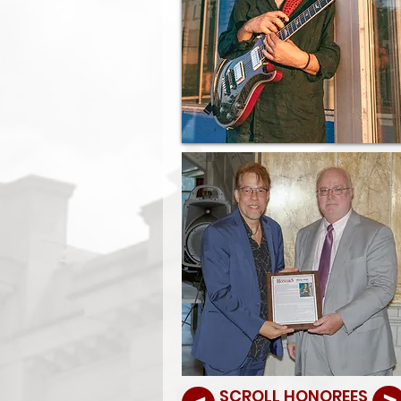
SCROLL HONOREES