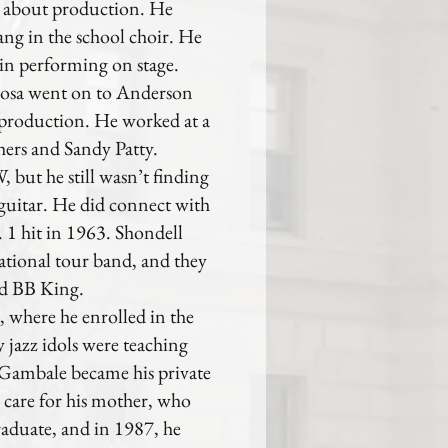
 about production. He
ang in the school choir. He
t in performing on stage.
osa went on to Anderson
 production. He worked at a
thers and Sandy Patty.
, but he still wasn’t finding
 guitar. He did connect with
 1 hit in 1963. Shondell
 national tour band, and they
nd BB King.
, where he enrolled in the
 jazz idols were teaching
k Gambale became his private
 care for his mother, who
raduate, and in 1987, he