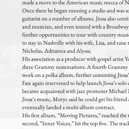
made a move to the American music mecca of Na
Once there he began running a studio and was sou
guitarist on a number of albums. Jiosa also cont
and musician, and even toured with a Broadwa
further opportunities to tour with country music 
to stay in Nashville with his wife, Lisa, and raise 
Nicholas, Adrianna and Alyssa.
His association as a producer with gospel artist
three Grammy nominations. A fourth Grammy 
work on a polka album, further cementing Jiosa’s 
Fate again intervened to help launch Jiosa’s solo 
became acquainted with jazz promoter Michael M
Jiosa’s music, Moryc said he could get his friend 
eventually landed a multi-album contract.
His first album, “Moving Pictures,” reached the 
second, “Inner Voices,” hit the top five. The trac