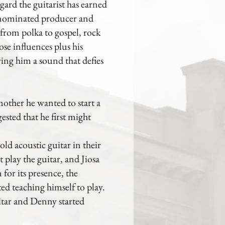
gard the guitarist has earned
y-nominated producer and
 from polka to gospel, rock
ose influences plus his
iving him a sound that defies
mother he wanted to start a
sted that he first might
ld acoustic guitar in their
play the guitar, and Jiosa
for its presence, the
ed teaching himself to play.
uitar and Denny started