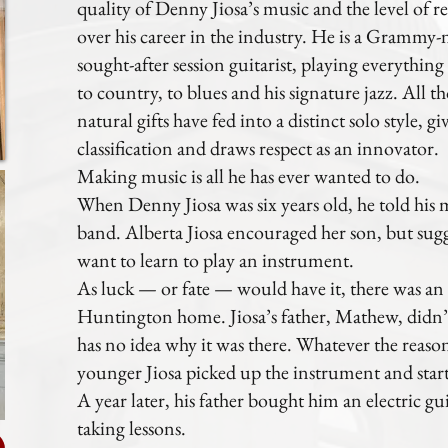
quality of Denny Jiosa’s music and the level of re
over his career in the industry. He is a Gramm
sought-after session guitarist, playing everything
to country, to blues and his signature jazz. All th
natural gifts have fed into a distinct solo style, g
classification and draws respect as an innovator.
Making music is all he has ever wanted to do.
When Denny Jiosa was six years old, he told his 
band. Alberta Jiosa encouraged her son, but sugge
want to learn to play an instrument.
As luck — or fate — would have it, there was an o
Huntington home. Jiosa’s father, Mathew, didn’t 
has no idea why it was there. Whatever the reason 
younger Jiosa picked up the instrument and start
A year later, his father bought him an electric g
taking lessons.