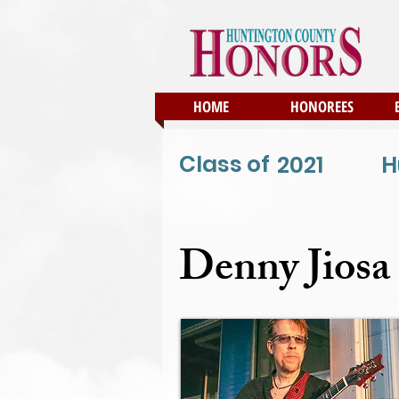
HOME
HONOREES
Class of
2021
H
Denny Jiosa