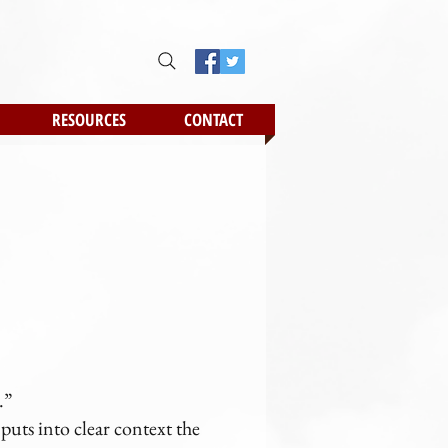
RESOURCES
CONTACT
.
.”
uts into clear context the