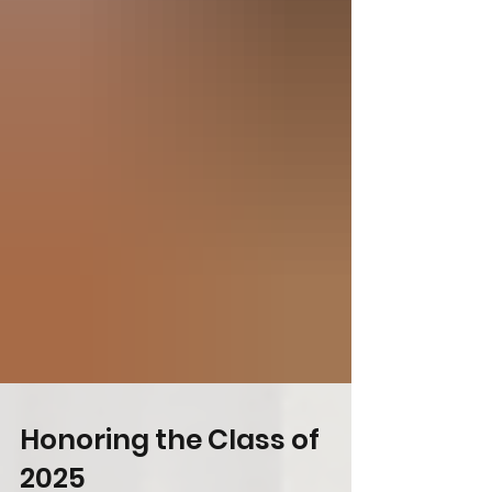
Honoring the Class of