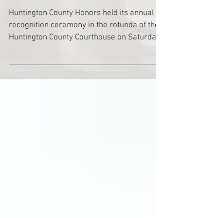
2025
Huntington County Honors held its annual
recognition ceremony in the rotunda of the
Huntington County Courthouse on Saturday,
November 8, honoring the Class of 2025
including Russel McCurdy, Dr. Helen
McIlvaine, Chuck Wohlford, Dr. Stanton "Po"
Cope, Louis Zahm, Rose Wall, Bob Wilson,
Steve Overmyer and Gib Young.