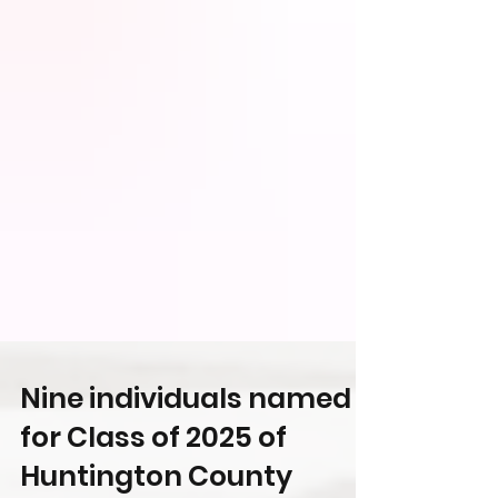
Nine individuals named