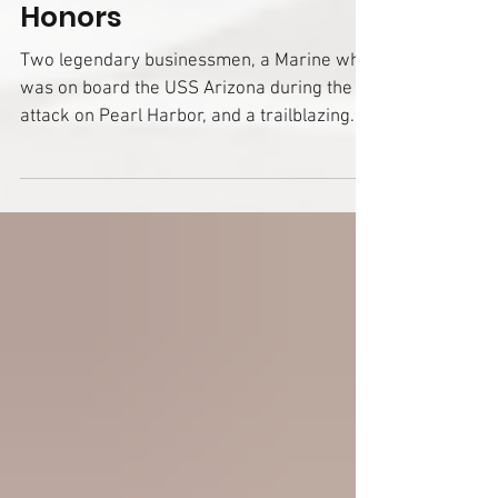
for Class of 2025 of
Huntington County
Honors
Two legendary businessmen, a Marine who
was on board the USS Arizona during the
attack on Pearl Harbor, and a trailblazing
woman who set the course for healthcare in
the community are among the nine
individuals to be recognized in the 2025
Class of Huntington County Honors. Created
in 2014, Huntington County Honors brings to
light the achievements, work, and service of
those with ties to the community who have
made a lasting impact on Huntington County.
Honorees are recogniz