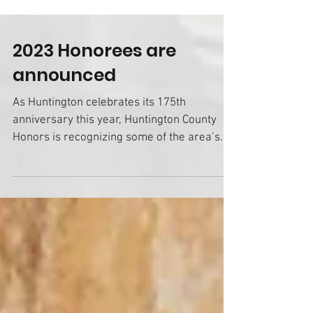
2023 Honorees are
announced
As Huntington celebrates its 175th
anniversary this year, Huntington County
Honors is recognizing some of the area’s
pioneers among its...