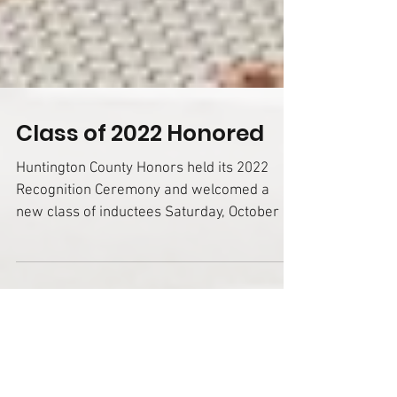
Class of 2022 Honored
Huntington County Honors held its 2022
Recognition Ceremony and welcomed a
new class of inductees Saturday, October 8,
in the...