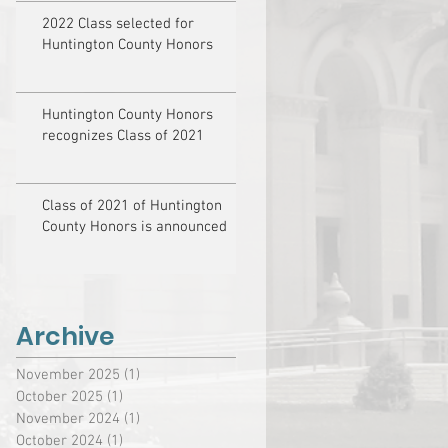
2022 Class selected for
Huntington County Honors
Huntington County Honors
recognizes Class of 2021
Class of 2021 of Huntington
County Honors is announced
Archive
November 2025
(1)
1 post
October 2025
(1)
1 post
November 2024
(1)
1 post
October 2024
(1)
1 post