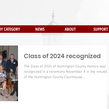
BY CATEGORY
NEWS
ABOUT
SUPPORT
Class of 2024 recognized
The Class of 2024 of Huntington County Honors was
recognized in a ceremony November 9 in the rotunda
of the Huntington County Courthouse....