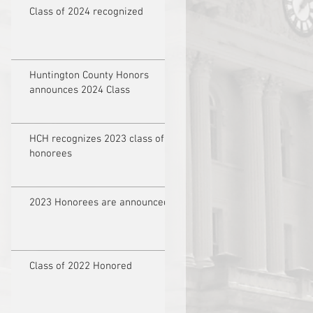
Class of 2024 recognized
Huntington County Honors
announces 2024 Class
HCH recognizes 2023 class of
honorees
2023 Honorees are announced
Class of 2022 Honored