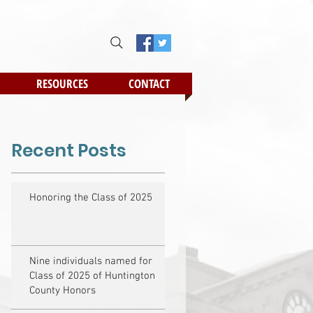
RESOURCES
CONTACT
Recent Posts
Honoring the Class of 2025
Nine individuals named for
Class of 2025 of Huntington
County Honors