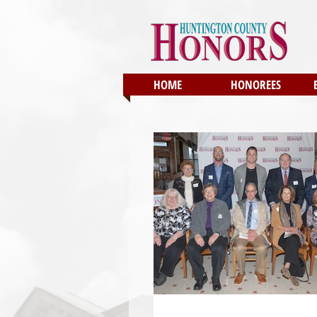
HOME
HONOREES