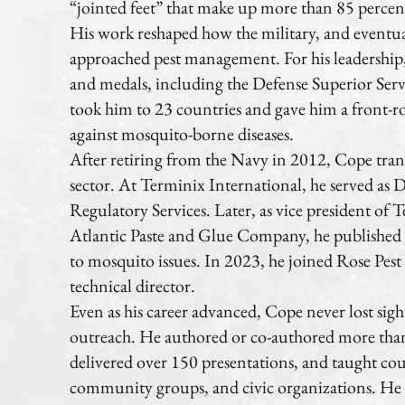
“jointed feet” that make up more than 85 perce
His work reshaped how the military, and eventual
approached pest management. For his leadership
and medals, including the Defense Superior Ser
took him to 23 countries and gave him a front-ro
against mosquito-borne diseases.
After retiring from the Navy in 2012, Cope trans
sector. At Terminix International, he served as
Regulatory Services. Later, as vice president of T
Atlantic Paste and Glue Company, he publishe
to mosquito issues. In 2023, he joined Rose Pest
technical director.
Even as his career advanced, Cope never lost sig
outreach. He authored or co-authored more than 
delivered over 150 presentations, and taught coun
community groups, and civic organizations. He 