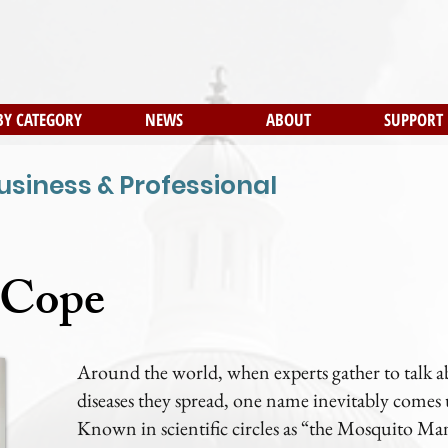
BY CATEGORY
NEWS
ABOUT
SUPPORT
usiness & Professional
 Cope
Around the world, when experts gather to talk 
diseases they spread, one name inevitably comes
Known in scientific circles as “the Mosquito Man