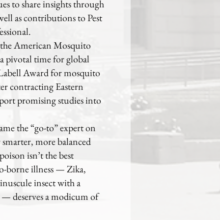
es to share insights through
ell as contributions to Pest
ssional.
f the American Mosquito
a pivotal time for global
y Labell Award for mosquito
er contracting Eastern
port promising studies into
ame the “go-to” expert on
r smarter, more balanced
oison isn’t the best
o-borne illness — Zika,
inuscule insect with a
al — deserves a modicum of