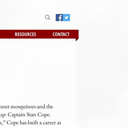
RESOURCES
CONTACT
about mosquitoes and the
 up: Captain Stan Cope.
,” Cope has built a career as