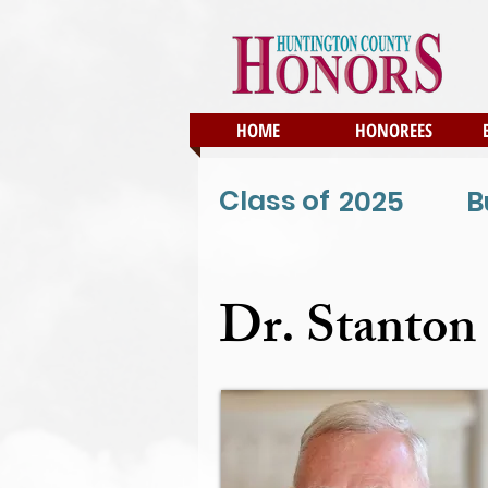
HOME
HONOREES
Class of
2025
B
Dr. Stanton