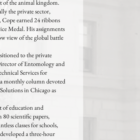
nt of the animal kingdom.
ly the private sector,
, Cope earned 24 ribbons
vice Medal. His assignments
w view of the global battle
itioned to the private
 Director of Entomology and
echnical Services for
d a monthly column devoted
 Solutions in Chicago as
ht of education and
80 scientific papers,
tless classes for schools,
developed a three-hour