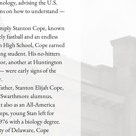
mology, advising the U.S.
tions on how to understand —
 simply Stanton Cope, known
ly fastball and an endless
h High School, Cope earned
ong student. His no-hitters
tor, another at Huntington
 were early signs of the
r.
father, Stanton Elijah Cope,
ow Swarthmore alumnus,
t also as an All-America
eps, young Stan left for
76 with a biology degree.
ity of Delaware, Cope