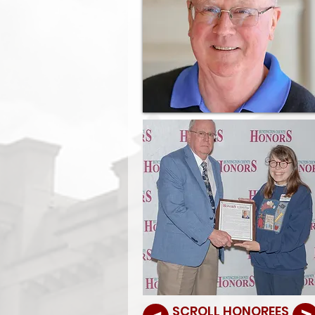
SCROLL HONOREES