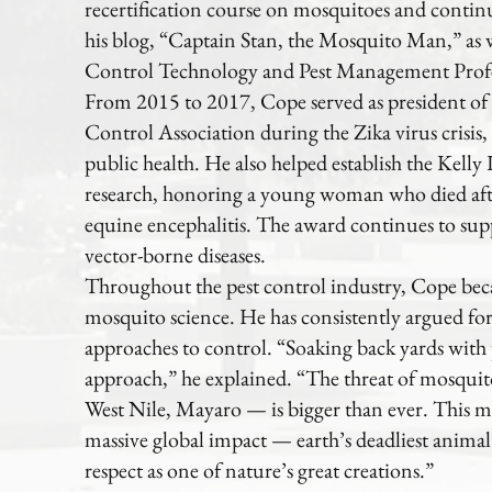
recertification course on mosquitoes and continu
his blog, “Captain Stan, the Mosquito Man,” as w
Control Technology and Pest Management Profe
From 2015 to 2017, Cope served as president o
Control Association during the Zika virus crisis, 
public health. He also helped establish the Kell
research, honoring a young woman who died aft
equine encephalitis. The award continues to sup
vector-borne diseases.
Throughout the pest control industry, Cope bec
mosquito science. He has consistently argued fo
approaches to control. “Soaking back yards with p
approach,” he explained. “The threat of mosquit
West Nile, Mayaro — is bigger than ever. This m
massive global impact — earth’s deadliest anim
respect as one of nature’s great creations.”