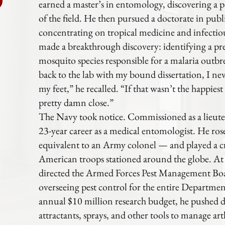
earned a master’s in entomology, discovering a p
of the field. He then pursued a doctorate in pub
concentrating on tropical medicine and infectiou
made a breakthrough discovery: identifying a 
mosquito species responsible for a malaria outb
back to the lab with my bound dissertation, I ne
my feet,” he recalled. “If that wasn’t the happies
pretty damn close.”
The Navy took notice. Commissioned as a lieut
23-year career as a medical entomologist. He ros
equivalent to an Army colonel — and played a cr
American troops stationed around the globe. At t
directed the Armed Forces Pest Management Boa
overseeing pest control for the entire Departme
annual $10 million research budget, he pushed 
attractants, sprays, and other tools to manage ar