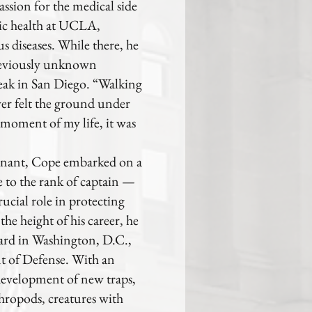
assion for the medical side
lic health at UCLA,
s diseases. While there, he
previously unknown
reak in San Diego. “Walking
ver felt the ground under
t moment of my life, it was
enant, Cope embarked on a
e to the rank of captain —
ucial role in protecting
he height of his career, he
rd in Washington, D.C.,
nt of Defense. With an
development of new traps,
thropods, creatures with