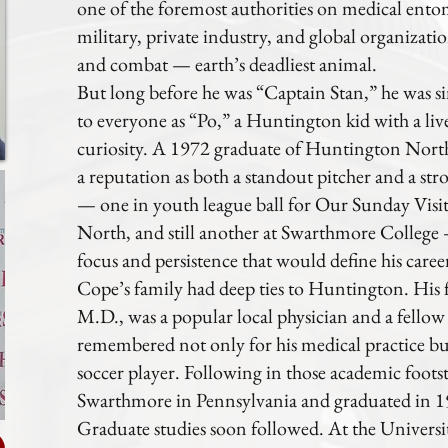
one of the foremost authorities on medical ento
military, private industry, and global organiza
and combat — earth’s deadliest animal.
But long before he was “Captain Stan,” he was
to everyone as “Po,” a Huntington kid with a live
curiosity. A 1972 graduate of Huntington Nort
a reputation as both a standout pitcher and a str
— one in youth league ball for Our Sunday Visi
North, and still another at Swarthmore College —
focus and persistence that would define his caree
Cope’s family had deep ties to Huntington. His 
M.D., was a popular local physician and a fell
remembered not only for his medical practice bu
soccer player. Following in those academic footst
Swarthmore in Pennsylvania and graduated in 19
Graduate studies soon followed. At the Univers