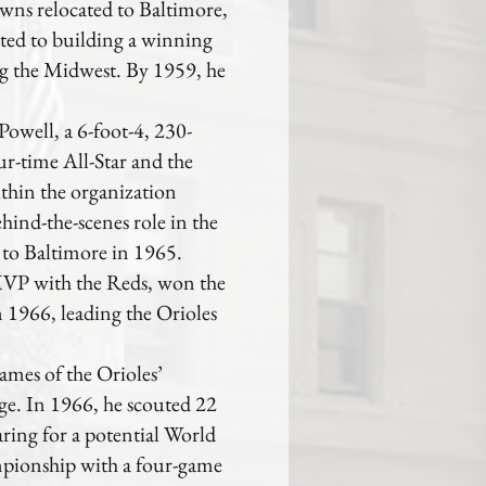
wns relocated to Baltimore,
ted to building a winning
ng the Midwest. By 1959, he
Powell, a 6-foot-4, 230-
r-time All-Star and the
hin the organization
ehind-the-scenes role in the
 to Baltimore in 1965.
VP with the Reds, won the
1966, leading the Orioles
ames of the Orioles’
e. In 1966, he scouted 22
ring for a potential World
mpionship with a four-game