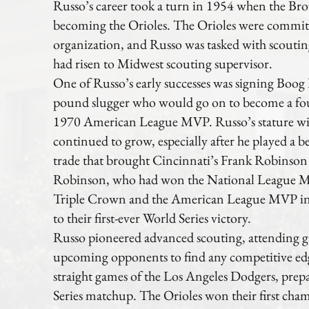
Russo’s career took a turn in 1954 when the Bro
becoming the Orioles. The Orioles were commit
organization, and Russo was tasked with scouti
had risen to Midwest scouting supervisor.
One of Russo’s early successes was signing Boog 
pound slugger who would go on to become a fou
1970 American League MVP. Russo’s stature wit
continued to grow, especially after he played a b
trade that brought Cincinnati’s Frank Robinson
Robinson, who had won the National League M
Triple Crown and the American League MVP in 
to their first-ever World Series victory.
Russo pioneered advanced scouting, attending g
upcoming opponents to find any competitive edg
straight games of the Los Angeles Dodgers, prepa
Series matchup. The Orioles won their first cha