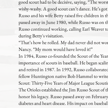
good scout had to be decisive, saying, “The worst 
wishy-washy. A good scout can’t dance. He’s got
Russo and his wife Betty raised five children in t
passed away in June 1980, while Russo was on the
Russo continued working, calling Earl Weaver to
during Betty's visitation.
“That’s how he rolled. My dad never did not wor
Nancy. “My mom would have loved it!”
In 1984, Russo co-founded the Scout of the Year
importance of scouts in baseball. He began scali
and retired in 1987. In 1992, Russo collaborate
fellow Huntington native Bob Hammel to write 
Scout: Thirty-Five Years of Major League Scouti
The Orioles established the Jim Russo Scout of 
honor his legacy. Russo passed away on February 
diabetes and heart disease. His impact on baseball