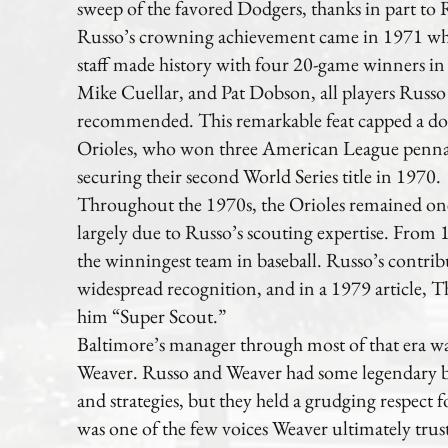
sweep of the favored Dodgers, thanks in part to R
Russo’s crowning achievement came in 1971 whe
staff made history with four 20-game winners i
Mike Cuellar, and Pat Dobson, all players Russo
recommended. This remarkable feat capped a do
Orioles, who won three American League penna
securing their second World Series title in 1970.
Throughout the 1970s, the Orioles remained one 
largely due to Russo’s scouting expertise. From
the winningest team in baseball. Russo’s contri
widespread recognition, and in a 1979 article
him “Super Scout.”
Baltimore’s manager through most of that era wa
Weaver. Russo and Weaver had some legendary bat
and strategies, but they held a grudging respect 
was one of the few voices Weaver ultimately trus