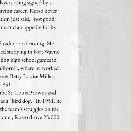
players being signed by a
laying career, Russo never
tion just said, “not good
e and an appetite for its
d radio broadcasting. He
ued studying in Fort Wayne
alling high school games in
lifornia, where he worked
 met Betty Louise Miller,
 1951.
the St. Louis Browns and
s a “bird dog.” In 1951, he
the team’s struggles on the
lahoma, Russo drove 25,000