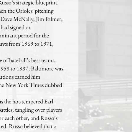
usso’s strategic blueprint.
n the Orioles' pitching
n Dave McNally, Jim Palmer,
 had signed or
minant period for the
nts from 1969 to 1971,
of baseball’s best teams,
 1958 to 1987, Baltimore was
butions earned him
, The New York Times dubbed
s the hot-tempered Earl
tles, tangling over players
for each other, and Russo’s
ted. Russo believed that a