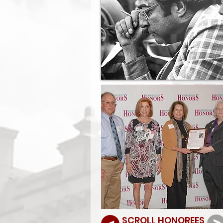
SCROLL HONOREES