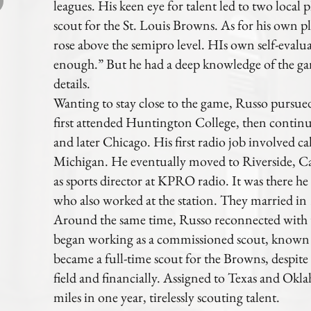
leagues. His keen eye for talent led to two local 
scout for the St. Louis Browns. As for his own p
rose above the semipro level. HIs own self-evalua
enough.” But he had a deep knowledge of the gam
details.
Wanting to stay close to the game, Russo pursue
first attended Huntington College, then contin
and later Chicago. His first radio job involved c
Michigan. He eventually moved to Riverside, Ca
as sports director at KPRO radio. It was there he
who also worked at the station. They married in
Around the same time, Russo reconnected with 
began working as a commissioned scout, known a
became a full-time scout for the Browns, despite 
field and financially. Assigned to Texas and Ok
miles in one year, tirelessly scouting talent.