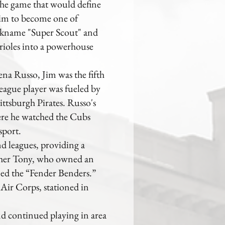
the game that would define
 him to become one of
ickname "Super Scout" and
Orioles into a powerhouse
na Russo, Jim was the fifth
eague player was fueled by
ttsburgh Pirates. Russo's
here he watched the Cubs
sport.
d leagues, providing a
other Tony, who owned an
med the “Fender Benders.”
Air Corps, stationed in
d continued playing in area