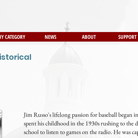
BY CATEGORY
NEWS
ABOUT
SUPPORT
istorical
Jim Russo's lifelong passion for baseball began
spent his childhood in the 1930s rushing to th
school to listen to games on the radio. He was ca