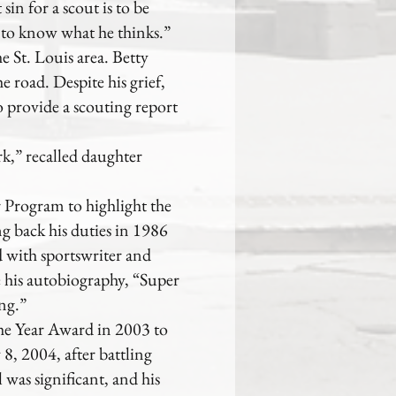
sin for a scout is to be
 to know what he thinks.”
he St. Louis area. Betty
 road. Despite his grief,
 provide a scouting report
k,” recalled daughter
 Program to highlight the
ng back his duties in 1986
d with sportswriter and
his autobiography, “Super
ng.”
the Year Award in 2003 to
8, 2004, after battling
 was significant, and his