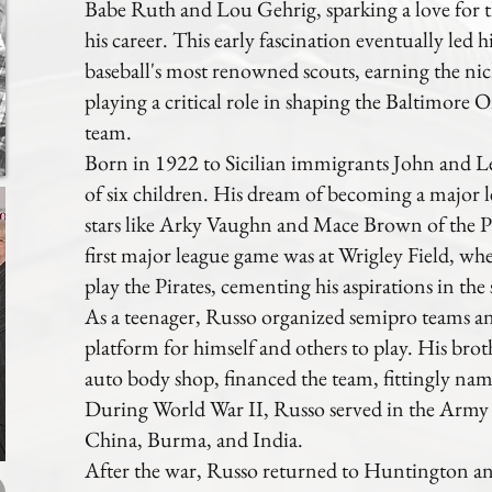
Babe Ruth and Lou Gehrig, sparking a love for 
his career. This early fascination eventually led
baseball's most renowned scouts, earning the n
playing a critical role in shaping the Baltimore 
team.
Born in 1922 to Sicilian immigrants John and Le
of six children. His dream of becoming a major l
stars like Arky Vaughn and Mace Brown of the Pi
first major league game was at Wrigley Field, w
play the Pirates, cementing his aspirations in the 
As a teenager, Russo organized semipro teams an
platform for himself and others to play. His br
auto body shop, financed the team, fittingly na
During World War II, Russo served in the Army 
China, Burma, and India.
After the war, Russo returned to Huntington an