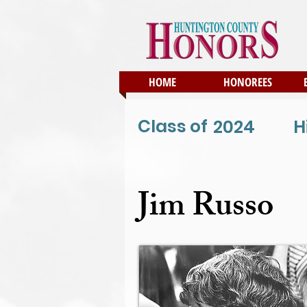
HOME
HONOREES
Class of
2024
H
Jim Russo