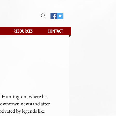
RESOURCES
CONTACT
 in Huntington, where he
e downtown newstand after
ptivated by legends like