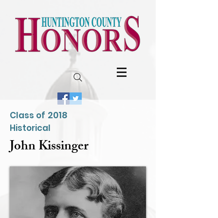
2018
Class of
Historical
John Kissinger