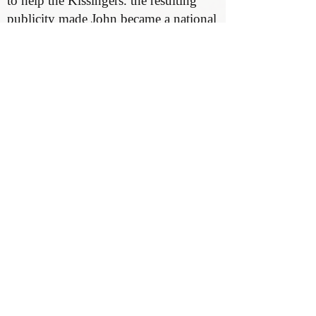
to help the Kissingers. the resulting
publicity made John became a national
hero. Funds were raised to purchase
the Kissingers a “dream home” along
Flaxmill Road.
At the same time, John began to regain
feeling in his legs. He eventually
learned to walk again. He became
involved with many Huntington
service organizations, and in1929
Congress presented him with a special
gold medal for his bravery. In 1938, a
movie titled “Yellow Jack” was made
based on the yellow fever experiments.
Kissinger was consulted on the project
and he and Ida attended the premiere
in New York.