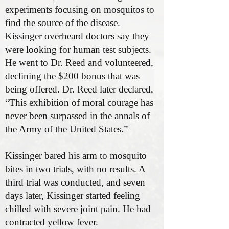
experiments focusing on mosquitos to
find the source of the disease.
Kissinger overheard doctors say they
were looking for human test subjects.
He went to Dr. Reed and volunteered,
declining the $200 bonus that was
being offered. Dr. Reed later declared,
“This exhibition of moral courage has
never been surpassed in the annals of
the Army of the United States.”
Kissinger bared his arm to mosquito
bites in two trials, with no results. A
third trial was conducted, and seven
days later, Kissinger started feeling
chilled with severe joint pain. He had
contracted yellow fever.