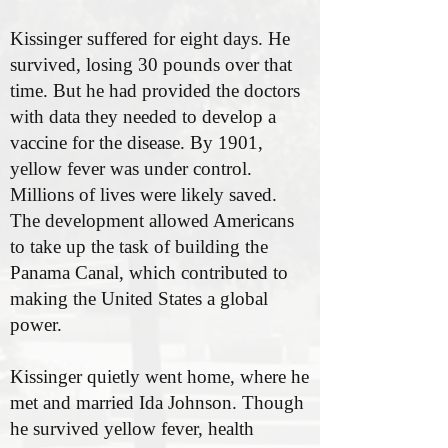
Kissinger suffered for eight days. He
survived, losing 30 pounds over that
time. But he had provided the doctors
with data they needed to develop a
vaccine for the disease. By 1901,
yellow fever was under control.
Millions of lives were likely saved.
The development allowed Americans
to take up the task of building the
Panama Canal, which contributed to
making the United States a global
power.
Kissinger quietly went home, where he
met and married Ida Johnson. Though
he survived yellow fever, health