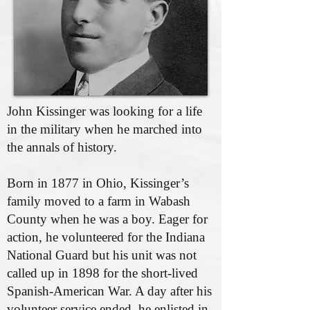
John Kissinger was looking for a life
in the military when he marched into
the annals of history.
Born in 1877 in Ohio, Kissinger’s
family moved to a farm in Wabash
County when he was a boy. Eager for
action, he volunteered for the Indiana
National Guard but his unit was not
called up in 1898 for the short-lived
Spanish-American War. A day after his
volunteer service ended, he enlisted in