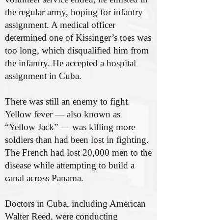
the regular army, hoping for infantry
assignment. A medical officer
determined one of Kissinger’s toes was
too long, which disqualified him from
the infantry. He accepted a hospital
assignment in Cuba.
There was still an enemy to fight.
Yellow fever — also known as
“Yellow Jack” — was killing more
soldiers than had been lost in fighting.
The French had lost 20,000 men to the
disease while attempting to build a
canal across Panama.
Doctors in Cuba, including American
Walter Reed, were conducting