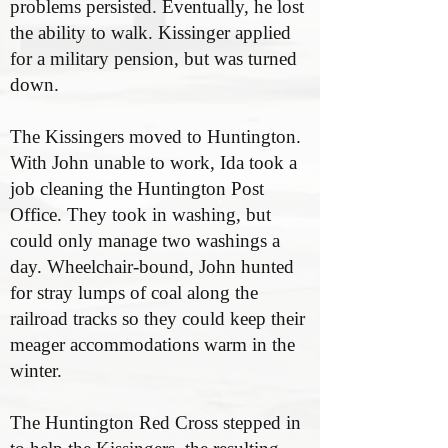
problems persisted. Eventually, he lost
the ability to walk. Kissinger applied
for a military pension, but was turned
down.
The Kissingers moved to Huntington.
With John unable to work, Ida took a
job cleaning the Huntington Post
Office. They took in washing, but
could only manage two washings a
day. Wheelchair-bound, John hunted
for stray lumps of coal along the
railroad tracks so they could keep their
meager accommodations warm in the
winter.
The Huntington Red Cross stepped in