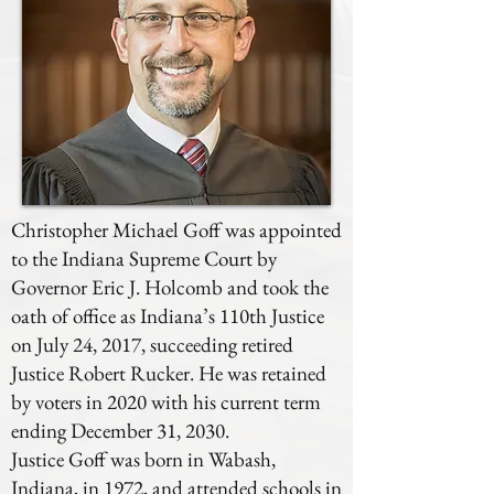
Christopher Michael Goff was appointed
to the Indiana Supreme Court by
Governor Eric J. Holcomb and took the
oath of office as Indiana’s 110th Justice
on July 24, 2017, succeeding retired
Justice Robert Rucker. He was retained
by voters in 2020 with his current term
ending December 31, 2030.
Justice Goff was born in Wabash,
Indiana, in 1972, and attended schools in