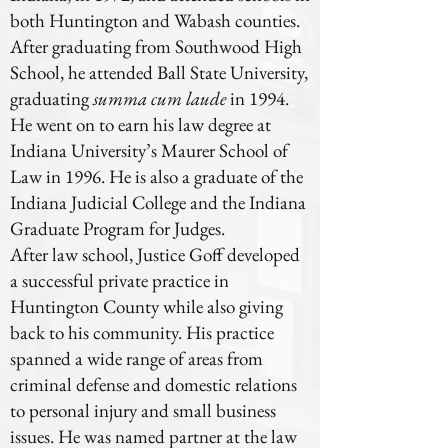
both Huntington and Wabash counties.
After graduating from Southwood High
School, he attended Ball State University,
graduating
summa cum laude
in 1994.
He went on to earn his law degree at
Indiana University’s Maurer School of
Law in 1996. He is also a graduate of the
Indiana Judicial College and the Indiana
Graduate Program for Judges.
After law school, Justice Goff developed
a successful private practice in
Huntington County while also giving
back to his community. His practice
spanned a wide range of areas from
criminal defense and domestic relations
to personal injury and small business
issues. He was named partner at the law