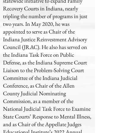
statewide initiative to expand Family
Recovery Courts in Indiana, nearly
tripling the number of programs in just
two years. In May 2020, he was
appointed to serve as Chair of the
Indiana Justice Reinvestment Advisory
Council (JRAC). He also has served on
the Indiana Task Force on Public
Defense, as the Indiana Supreme Court
Liaison to the Problem-Solving Court
Committee of the Indiana Judicial
Conference, as Chair of the Allen
County Judicial Nominating
Commission, as a member of the
National Judicial Task Force to Examine
State Courts’ Response to Mental Illness,
and as Chair of the Appellate Judges
Educational Institute’s 2022 Annual