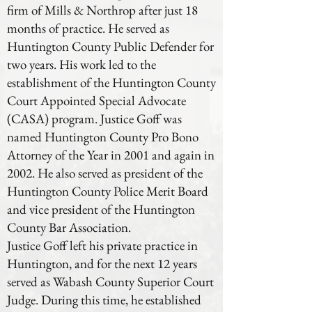
firm of Mills & Northrop after just 18
months of practice. He served as
Huntington County Public Defender for
two years. His work led to the
establishment of the Huntington County
Court Appointed Special Advocate
(CASA) program. Justice Goff was
named Huntington County Pro Bono
Attorney of the Year in 2001 and again in
2002. He also served as president of the
Huntington County Police Merit Board
and vice president of the Huntington
County Bar Association.
Justice Goff left his private practice in
Huntington, and for the next 12 years
served as Wabash County Superior Court
Judge. During this time, he established