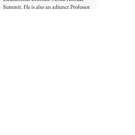
Summit. He is also an adjunct Professor
of Law at the Indiana University
McKinney School of Law where he
teaches on problem-solving courts.
Institutions around the state have
recognized Justice Goff’s efforts. In 2018,
the Bowen Center presented him with its
Centennial Award for working to
establish a culture of mental health in
Northeast Indiana. Ball State University
recognized him as one of its Graduates of
Distinction. In 2020, Indiana University
presented him with its Bicentennial
Medal in recognition of his distinguished
service. Also in 2020, he received an
award from the Indiana Sheriff’s
Association for his leadership and