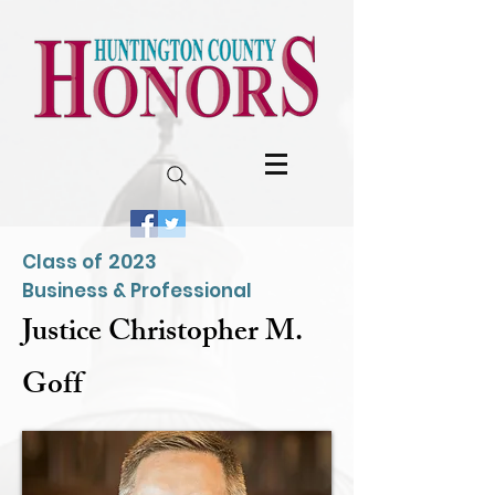
2023
Class of
Business & Professional
Justice Christopher M.
Goff