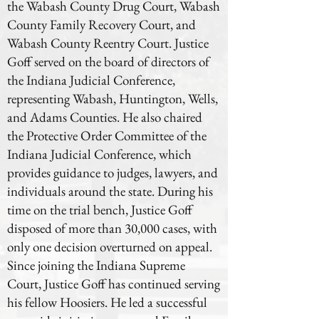
the Wabash County Drug Court, Wabash
County Family Recovery Court, and
Wabash County Reentry Court. Justice
Goff served on the board of directors of
the Indiana Judicial Conference,
representing Wabash, Huntington, Wells,
and Adams Counties. He also chaired
the Protective Order Committee of the
Indiana Judicial Conference, which
provides guidance to judges, lawyers, and
individuals around the state. During his
time on the trial bench, Justice Goff
disposed of more than 30,000 cases, with
only one decision overturned on appeal.
Since joining the Indiana Supreme
Court, Justice Goff has continued serving
his fellow Hoosiers. He led a successful