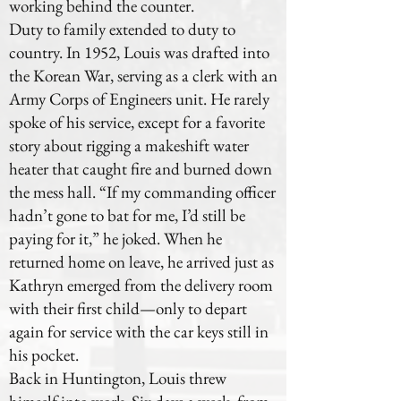
working behind the counter.
Duty to family extended to duty to
country. In 1952, Louis was drafted into
the Korean War, serving as a clerk with an
Army Corps of Engineers unit. He rarely
spoke of his service, except for a favorite
story about rigging a makeshift water
heater that caught fire and burned down
the mess hall. “If my commanding officer
hadn’t gone to bat for me, I’d still be
paying for it,” he joked. When he
returned home on leave, he arrived just as
Kathryn emerged from the delivery room
with their first child—only to depart
again for service with the car keys still in
his pocket.
Back in Huntington, Louis threw