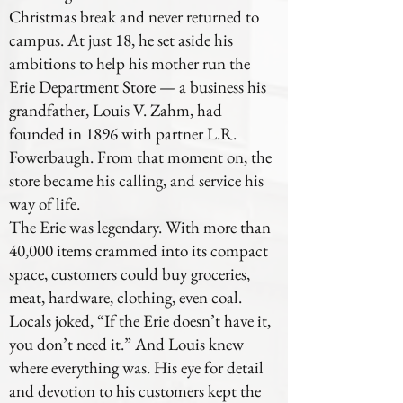
Christmas break and never returned to
campus. At just 18, he set aside his
ambitions to help his mother run the
Erie Department Store — a business his
grandfather, Louis V. Zahm, had
founded in 1896 with partner L.R.
Fowerbaugh. From that moment on, the
store became his calling, and service his
way of life.
The Erie was legendary. With more than
40,000 items crammed into its compact
space, customers could buy groceries,
meat, hardware, clothing, even coal.
Locals joked, “If the Erie doesn’t have it,
you don’t need it.” And Louis knew
where everything was. His eye for detail
and devotion to his customers kept the