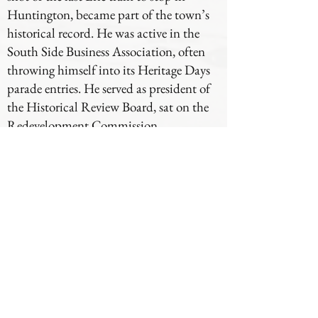
Huntington, became part of the town’s
historical record. He was active in the
South Side Business Association, often
throwing himself into its Heritage Days
parade entries. He served as president of
the Historical Review Board, sat on the
Redevelopment Commission,
volunteered as a church lector, and took
part in the Knights of Columbus and
VFW Post 2689. Later in life, he and
Kathryn shared their cooking talents at
the Pioneer Festival, delighting some
audiences — and bribing grandchildren
to smile through less popular creations.
Through it all, Louis remained grounded
in what mattered most: faith, family, and
service. His days were not marked by