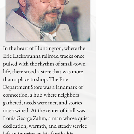
In the heart of Huntington, where the
Erie Lackawanna railroad tracks once
pulsed with the rhythm of small-town
life, there stood a store that was more
than a place to shop. The Erie
Department Store was a landmark of
connection, a hub where neighbors
gathered, needs were met, and stories
intertwined. At the center of it all was
Louis George Zahm, a man whose quiet
dedication, warmth, and steady service
left an imprint on his family, his