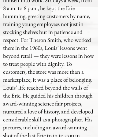
himself into work. Six days a week, from
8 a.m. to 6 p.m., he kept the Erie
humming, greeting customers by name,
training young employees not just in
stocking shelves but in patience and
respect. For Theron Smith, who worked
there in the 1960s, Louis’ lessons went
beyond retail — they were lessons in how
to treat people with dignity. To
customers, the store was more than a
marketplace; it was a place of belonging.
Louis’ life reached beyond the walls of
the Erie. He guided his children through
award-winning science fair projects,
nurtured a love of history, and developed
considerable skill as a photographer. His
pictures, including an award-winning
shot of the last Erie train to stop in