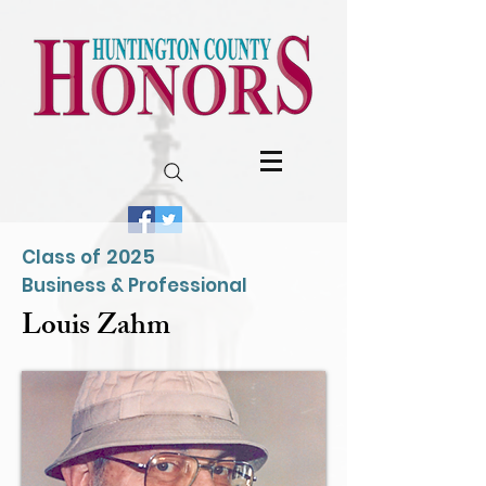
2025
Class of
Business & Professional
Louis Zahm