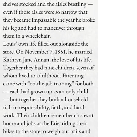
shelves stocked and the aisles bustling —
even if those aisles were so narrow that
they became impassable the year he broke
his leg and had to maneuver through
them in a wheelchair.
Louis’ own life filled out alongside the
store. On November 7, 1951, he married
Kathryn Jane Annan, the love of his life.
Together they had nine children, seven of
whom lived to adulthood. Parenting
came with “on-the-job training” for both
— each had grown up as an only child
— but together they built a household
rich in responsibility, faith, and hard
work. Their children remember chores at
home and jobs at the Erie, riding their
bikes to the store to weigh out nails and