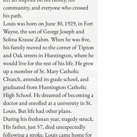
community, and everyone who crossed
his path.
Louis was born on June 30, 1929, in Fort
Wayne, the son of George Joseph and
Solina Krause Zahm. When he was five,
his family moved to the corner of Tipton
and Oak streets in Huntington, where he
would live for the rest of his life. He grew
up a member of St. Mary Catholic
Church, attended its grade school, and
graduated from Huntington Catholic
High School. He dreamed of becoming a
doctor and enrolled at a university in St.
Louis. But life had other plans.
During his freshman year, tragedy struck.
His father, just 57, died unexpectedly
following a stroke. Louis came home for