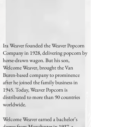
Ira Weaver founded the Weaver Popcorn
Company in 1928, delivering popcorn by
horse-drawn wagon. But his son,
Welcome Weaver, brought the Van
Buren-based company to prominence
after he joined the family business in
1945. Today, Weaver Popcorn is
distributed to more than 90 countries
worldwide.
Welcome Weaver earned a bachelor’s
degree from Manchester in 1937, a