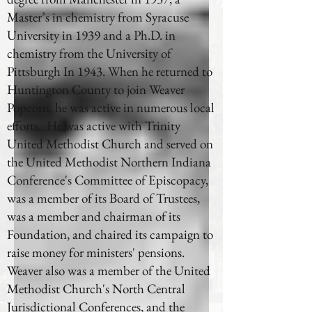
Master’s in chemistry from Syracuse
University in 1939 and a Ph.D. in
chemistry from the University of
Pittsburgh In 1943. When he returned to
Huntington County to join Weaver
Popcorn, he was active in numerous local
efforts. He was active with Trinity
United Methodist Church and served on
the United Methodist Northern Indiana
Conference's Committee of Episcopacy,
was a member of its Board of Trustees,
was a member and chairman of its
Foundation, and chaired its campaign to
raise money for ministers' pensions.
Weaver also was a member of the United
Methodist Church's North Central
Jurisdictional Conferences, and the