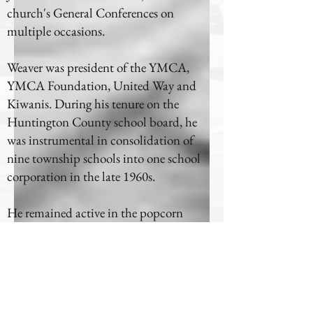
church's General Conferences on
multiple occasions.
Weaver was president of the YMCA,
YMCA Foundation, United Way and
Kiwanis. During his tenure on the
Huntington County school board, he
was instrumental in consolidation of
nine township schools into one school
corporation in the late 1960s.
He remained active in the popcorn
business with his wife, Adah, and was
treasurer of the National Association of
Concessionaires, and was president of the
Popcorn Institute. Weaver was active in
the company until 1998.