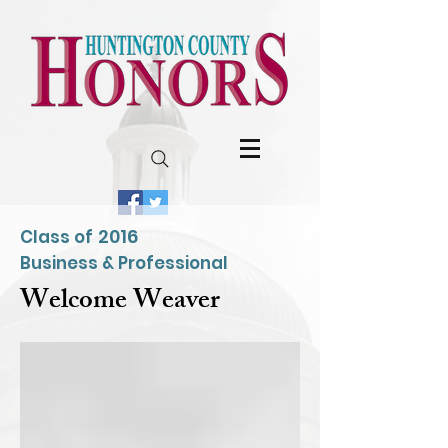
2016
Class of
Business & Professional
Welcome Weaver