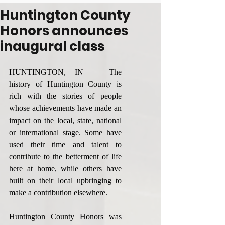
Huntington County
Honors announces
inaugural class
HUNTINGTON, IN — The 
history of Huntington County is 
rich with the stories of people 
whose achievements have made an 
impact on the local, state, national 
or international stage. Some have 
used their time and talent to 
contribute to the betterment of life 
here at home, while others have 
built on their local upbringing to 
make a contribution elsewhere.
Huntington County Honors was 