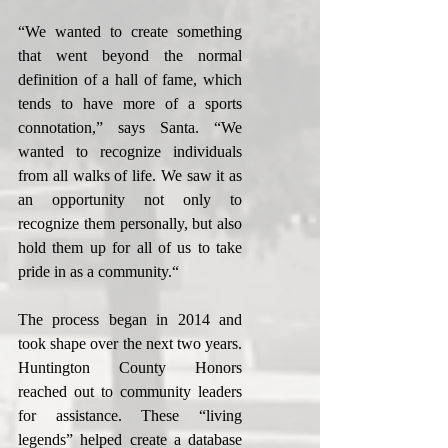
“We wanted to create something 
that went beyond the normal 
definition of a hall of fame, which 
tends to have more of a sports 
connotation,” says Santa. “We 
wanted to recognize individuals 
from all walks of life. We saw it as 
an opportunity not only to 
recognize them personally, but also 
hold them up for all of us to take 
pride in as a community.“
The process began in 2014 and 
took shape over the next two years. 
Huntington County Honors 
reached out to community leaders 
for assistance. These “living 
legends” helped create a database 