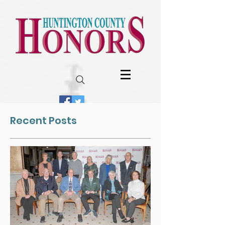
Recent Posts