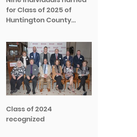
for Class of 2025 of
Huntington County
Honors
Class of 2024
recognized