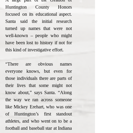
Huntington County Honors 
focused on its educational aspect. 
Santa said the initial research 
turned up names that were not 
well-known – people who might 
have been lost to history if not for 
this kind of investigative effort.
“There are obvious names 
everyone knows, but even for 
those individuals there are parts of 
their lives that some might not 
know about,” says Santa. “Along 
the way we ran across someone 
like Mickey Erehart, who was one 
of Huntington’s first standout 
athletes, and who went on to be a 
football and baseball star at Indiana 