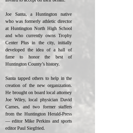
Joe Santa, a Huntington native 
who was formerly athletic director 
at Huntington North High School 
and who currently owns Trophy 
Center Plus in the city, initially 
developed the idea of a hall of 
fame to honor the best of 
Huntington County’s history.
Santa tapped others to help in the 
creation of the new organization. 
He brought on board local attorney 
Joe Wiley, local physician David 
Carnes, and two former staffers 
from the Huntington Herald-Press 
— editor Mike Perkins and sports 
editor Paul Siegfried.