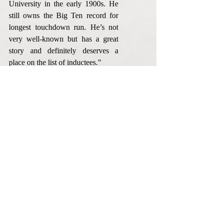
University in the early 1900s. He 
still owns the Big Ten record for 
longest touchdown run. He’s not 
very well-known but has a great 
story and definitely deserves a 
place on the list of inductees.”
A display featuring the 2016 class 
of Huntington County Honors will 
be on view at the Huntington City-
Township Public Library 
beginning in November. 
Information on all the inductees is 
also available on the Huntington 
County Honors website at 
www.huntingtoncountyhonors.org.
Huntington County Honors plans 
to announce a new class each year. 