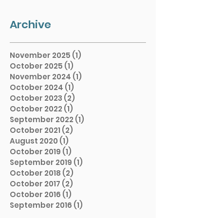
Archive
November 2025
(1)
1 post
October 2025
(1)
1 post
November 2024
(1)
1 post
October 2024
(1)
1 post
October 2023
(2)
2 posts
October 2022
(1)
1 post
September 2022
(1)
1 post
October 2021
(2)
2 posts
August 2020
(1)
1 post
October 2019
(1)
1 post
September 2019
(1)
1 post
October 2018
(2)
2 posts
October 2017
(2)
2 posts
October 2016
(1)
1 post
September 2016
(1)
1 post