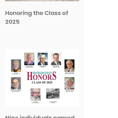
Honoring the Class of
2025
Nine individuals named