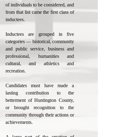
of individuals to be considered, and 
from that list came the first class of 
inductees.
Inductees are grouped in five 
categories — historical, community 
and public service, business and 
professional, humanities and 
cultural, and athletics and 
recreation.
Candidates must have made a 
lasting contribution to the 
betterment of Huntington County, 
or brought recognition to the 
community through their actions or 
achievements.
A large part of the creation of 