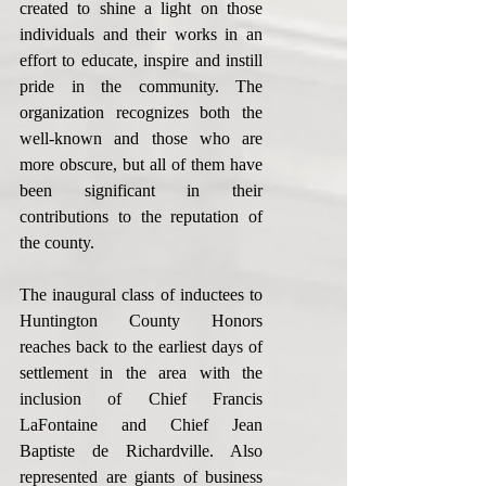
created to shine a light on those 
individuals and their works in an 
effort to educate, inspire and instill 
pride in the community. The 
organization recognizes both the 
well-known and those who are 
more obscure, but all of them have 
been significant in their 
contributions to the reputation of 
the county.
The inaugural class of inductees to 
Huntington County Honors 
reaches back to the earliest days of 
settlement in the area with the 
inclusion of Chief Francis 
LaFontaine and Chief Jean 
Baptiste de Richardville. Also 
represented are giants of business 