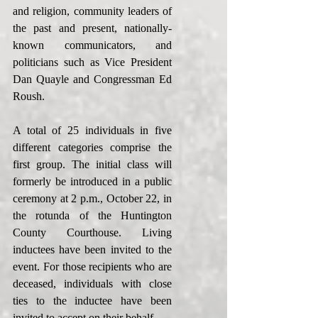
and religion, community leaders of 
the past and present, nationally-
known communicators, and 
politicians such as Vice President 
Dan Quayle and Congressman Ed 
Roush.
A total of 25 individuals in five 
different categories comprise the 
first group. The initial class will 
formerly be introduced in a public 
ceremony at 2 p.m., October 22, in 
the rotunda of the Huntington 
County Courthouse. Living 
inductees have been invited to the 
event. For those recipients who are 
deceased, individuals with close 
ties to the inductee have been 
invited to accept on their behalf.